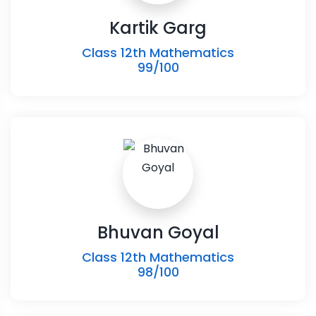
Kartik Garg
Class 12th Mathematics
99/100
Bhuvan Goyal
Class 12th Mathematics
98/100