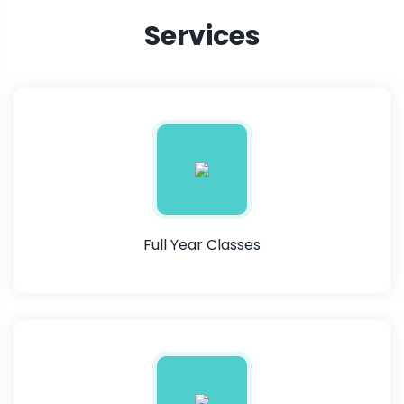
Services
Full Year Classes