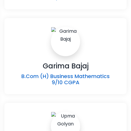
Garima Bajaj
B.Com (H) Business Mathematics
9/10 CGPA