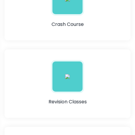
Crash Course
Revision Classes