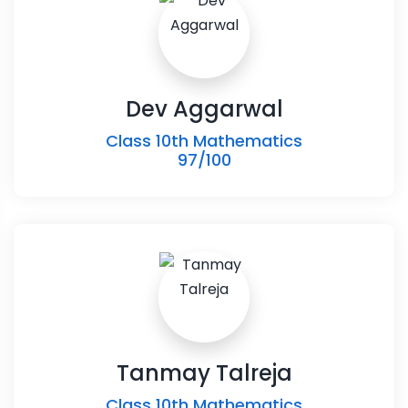
Dev Aggarwal
Class 10th Mathematics
97/100
Tanmay Talreja
Class 10th Mathematics