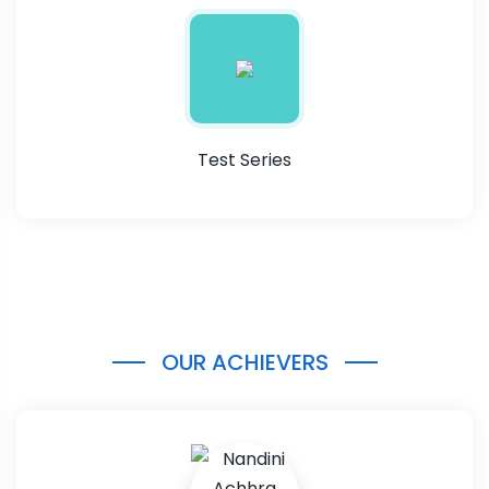
Test Series
OUR ACHIEVERS