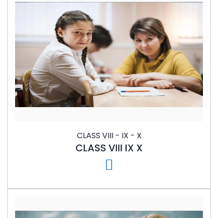
CLASS VIII - IX - X
CLASS VIII IX X