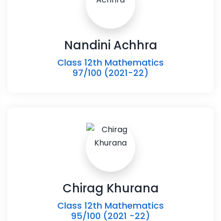
Nandini Achhra
Class 12th Mathematics
97/100 (2021-22)
Chirag Khurana
Class 12th Mathematics
95/100 (2021 -22)