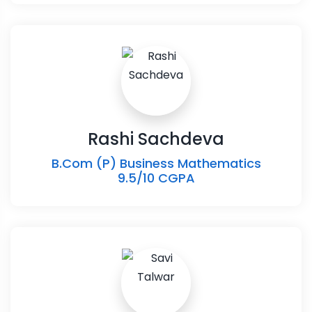
Rashi Sachdeva
B.Com (P) Business Mathematics
9.5/10 CGPA