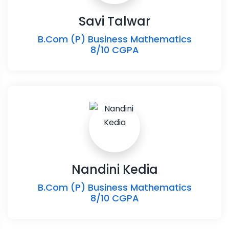
Savi Talwar
B.Com (P) Business Mathematics
8/10 CGPA
Nandini Kedia
B.Com (P) Business Mathematics
8/10 CGPA