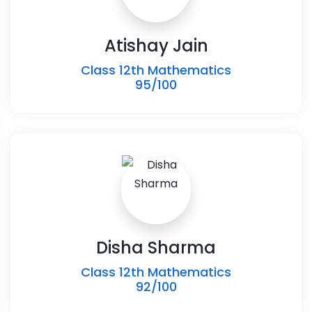
Atishay Jain
Class 12th Mathematics
95/100
Disha Sharma
Class 12th Mathematics
92/100