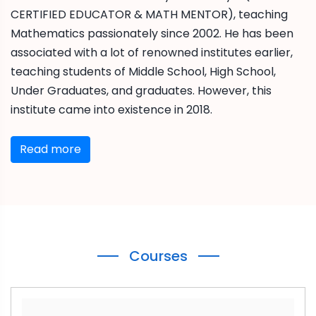
CERTIFIED EDUCATOR & MATH MENTOR), teaching
Mathematics passionately since 2002. He has been
associated with a lot of renowned institutes earlier,
teaching students of Middle School, High School,
Under Graduates, and graduates. However, this
institute came into existence in 2018.
Read more
Courses