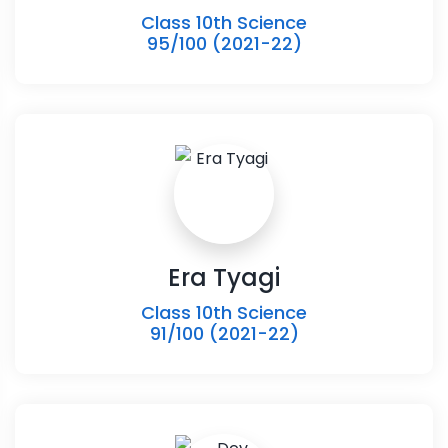
Class 10th Science
95/100 (2021-22)
Era Tyagi
Class 10th Science
91/100 (2021-22)