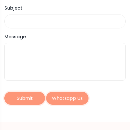
Subject
Message
Submit
Whatsapp Us