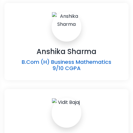
Anshika Sharma
B.Com (H) Business Mathematics
9/10 CGPA