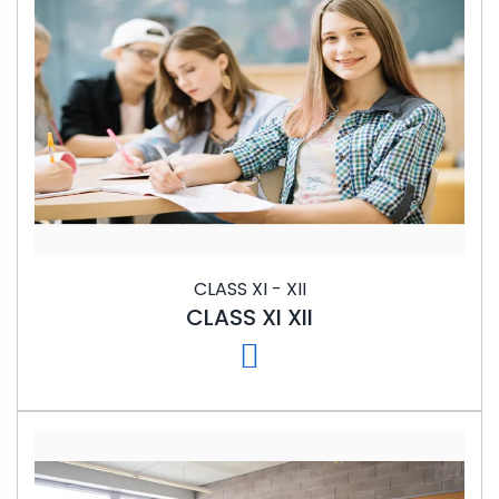
CLASS XI - XII
CLASS XI XII