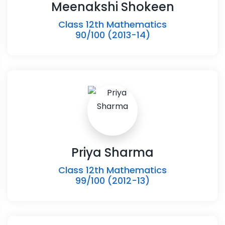
Meenakshi Shokeen
Class 12th Mathematics
90/100 (2013-14)
Priya Sharma
Class 12th Mathematics
99/100 (2012-13)