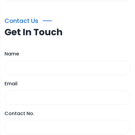
Contact Us
Get In Touch
Name
Email
Contact No.