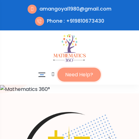
amangoyal1980@gmail.com
Phone : +919810673430
Need Help?