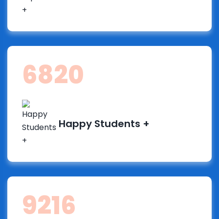
13061
Happy Students +
17651