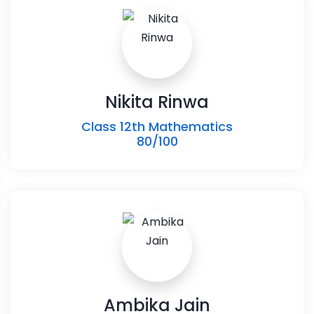
Nikita Rinwa
Class 12th Mathematics
80/100
Ambika Jain