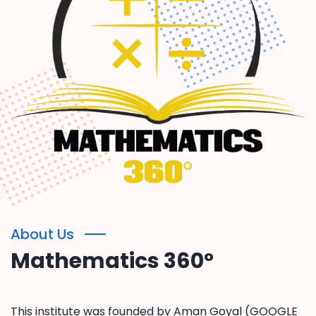
About Us
Mathematics 360°
This institute was founded by Aman Goyal (GOOGLE