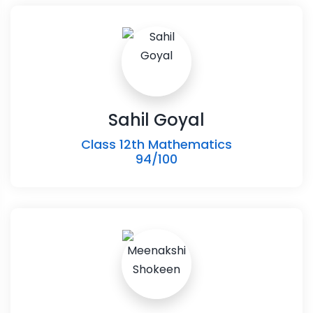
Sahil Goyal
Class 12th Mathematics
94/100