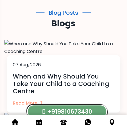
Blog Posts
Blogs
07 Aug, 2026
When and Why Should You
Take Your Child to a Coaching
Centre
Read More
+919810673430