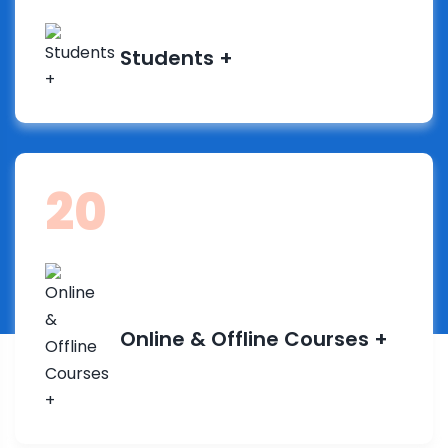
Students +
38
Online & Offline Courses +