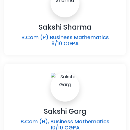
Sakshi Sharma
B.Com (P) Business Mathematics
8/10 CGPA
Sakshi Garg
B.Com (H), Business Mathematics
10/10 CGPA