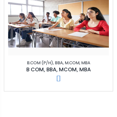
B.COM (P/H), BBA, M.COM, MBA
B COM, BBA, MCOM, MBA