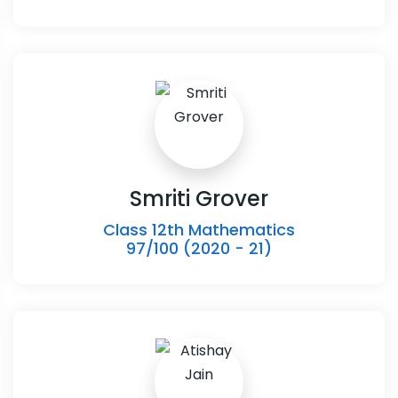
Smriti Grover
Class 12th Mathematics
97/100 (2020 - 21)