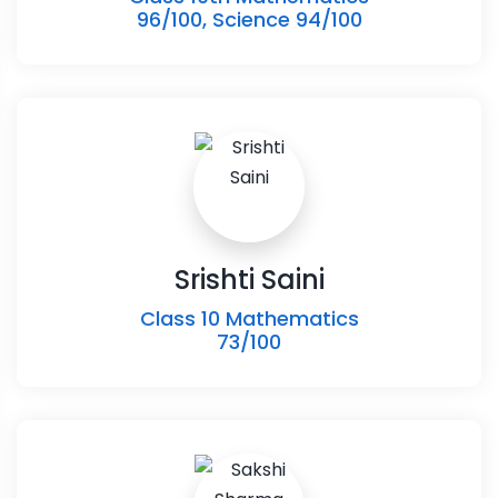
96/100, Science 94/100
Srishti Saini
Class 10 Mathematics
73/100