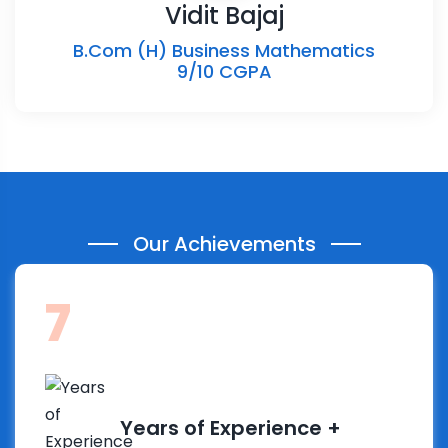
Vidit Bajaj
B.Com (H) Business Mathematics
9/10 CGPA
Our Achievements
14
Years of Experience +