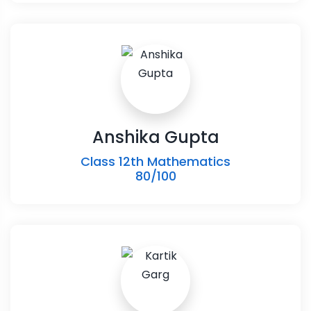
Anshika Gupta
Class 12th Mathematics
80/100