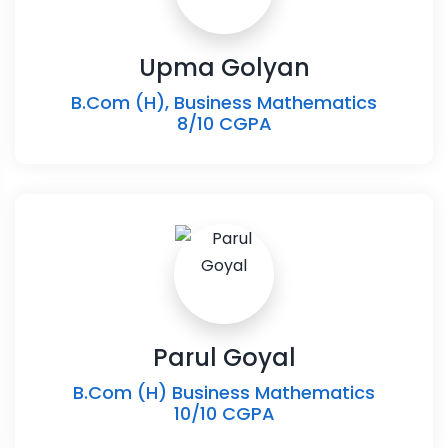
Upma Golyan
B.Com (H), Business Mathematics
8/10 CGPA
Parul Goyal
B.Com (H) Business Mathematics
10/10 CGPA