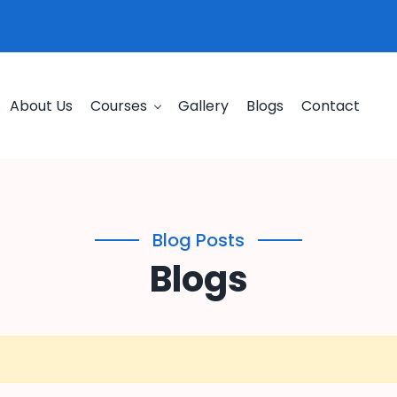
About Us
Courses
Gallery
Blogs
Contact
Blog Posts
Blogs