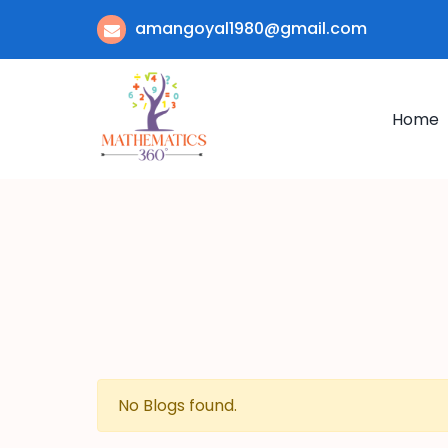
amangoyal1980@gmail.com
Home
No Blogs found.