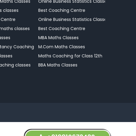
 Maths Classes
Online Business Statistics Classes
s classes
Best Coaching Centre
 Centre
Online Business Statistics Classes
 maths classes
Best Coaching Centre
asses
MBA Maths Classes
tancy Coaching Classes
M.Com Maths Classes
lasses
Maths Coaching for Class 12th
aching classes
BBA Maths Classes