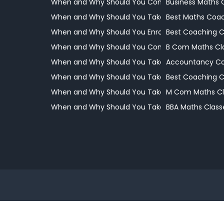
When and Why Should You Consider Coaching
Business Maths 
When and Why Should You Take Your Child to a 
Best Maths Coac
When and Why Should You Enrol Your Child
Best Coaching 
When and Why Should You Consider Professional
B Com Maths Cl
When and Why Should You Take Your Child to a 
Accountancy Co
When and Why Should You Take Your Child to a 
Best Coaching 
When and Why Should You Take Your Child to a 
M Com Maths Cl
When and Why Should You Take Your Child to a 
BBA Maths Class