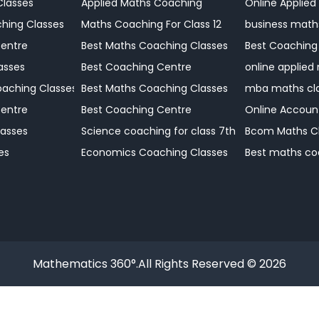
Classes
Applied Maths Coaching
Online Applied
Coaching Centre
hing Classes
Maths Coaching For Class 12
business math
Centre
Best Maths Coaching Classes
Best Coaching
 Coaching
asses
Best Coaching Centre
online applied
Coaching Centre
aching Classes
Best Maths Coaching Classes
mba maths cl
Coaching Centre
Centre
Best Coaching Centre
Online Accoun
Coaching Centre
asses
Science coaching for class 7th
Bcom Maths C
Coaching Centre?
es
Economics Coaching Classes
Best maths co
Mathematics 360°.All Rights Reserved © 2026