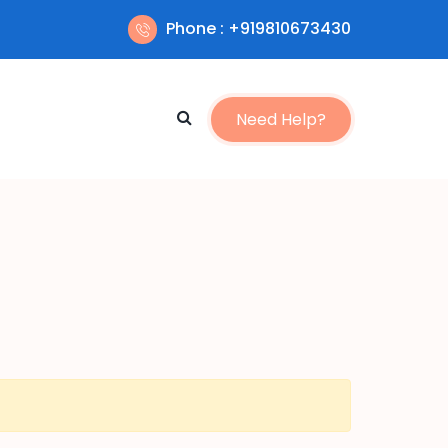
Phone : +919810673430
Need Help?