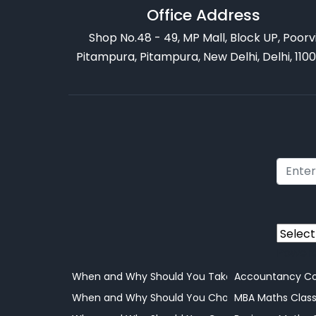
Office Address
Shop No.48 - 49, MP Mall, Block UP, Poorv
Pitampura, Pitampura, New Delhi, Delhi, 110
Power
When and Why Should You Take Your Child to a 
Accountancy Co
When and Why Should You Choose Online Learni
MBA Maths Clas