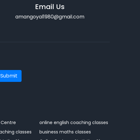
Email Us
amangoyal1980@gmail.com
Submit
 Centre
online english coaching classes
aching classes
business maths classes