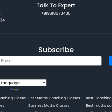
Talk To Expert
i
+919810673430
034
Subscribe
ed by
Translate
Coaching Centre
aching Classes
Best Maths Coaching Classes
Best Coaching
ng
ses
Business Maths Classes
Best maths co