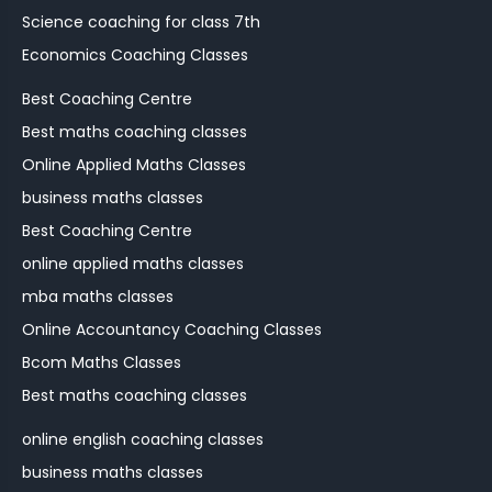
Science coaching for class 7th
Economics Coaching Classes
Best Coaching Centre
Best maths coaching classes
Online Applied Maths Classes
business maths classes
Best Coaching Centre
online applied maths classes
mba maths classes
Online Accountancy Coaching Classes
Bcom Maths Classes
Best maths coaching classes
online english coaching classes
business maths classes