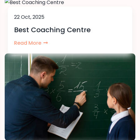
22 Oct, 2025
Best Coaching Centre
Read More