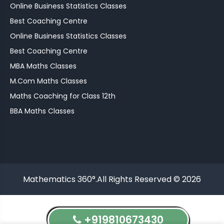
Online Business Statistics Classes
Best Coaching Centre
Online Business Statistics Classes
Best Coaching Centre
MBA Maths Classes
M.Com Maths Classes
Maths Coaching for Class 12th
BBA Maths Classes
Mathematics 360°.All Rights Reserved © 2026
+919810673430