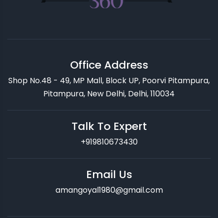
Office Address
Shop No.48 - 49, MP Mall, Block UP, Poorvi Pitampura,
Pitampura, New Delhi, Delhi, 110034
Talk To Expert
+919810673430
Email Us
amangoyal1980@gmail.com