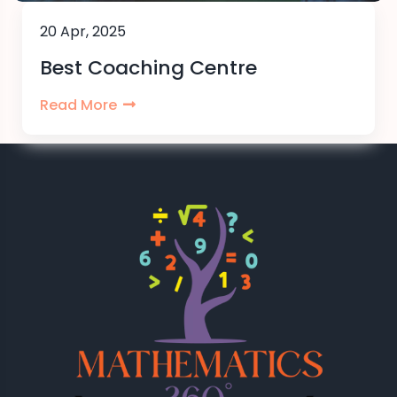
20 Apr, 2025
Best Coaching Centre
Read More