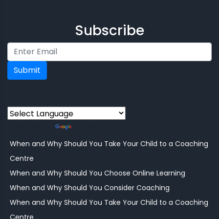
Subscribe
Submit
Powered by
Translate
When and Why Should You Take Your Child to a Coaching
Centre
When and Why Should You Choose Online Learning
When and Why Should You Consider Coaching
When and Why Should You Take Your Child to a Coaching
Centre