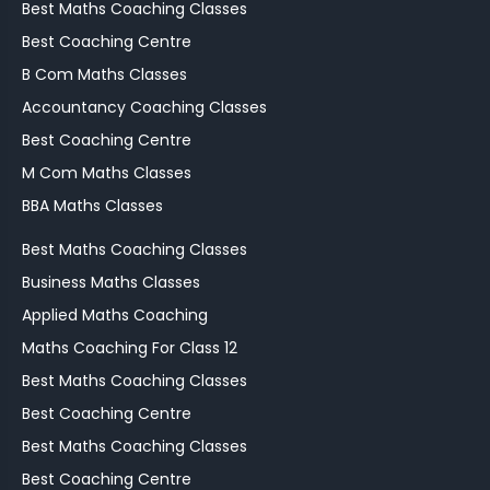
Best Maths Coaching Classes
Best Coaching Centre
B Com Maths Classes
Accountancy Coaching Classes
Best Coaching Centre
M Com Maths Classes
BBA Maths Classes
Best Maths Coaching Classes
Business Maths Classes
Applied Maths Coaching
Maths Coaching For Class 12
Best Maths Coaching Classes
Best Coaching Centre
Best Maths Coaching Classes
Best Coaching Centre