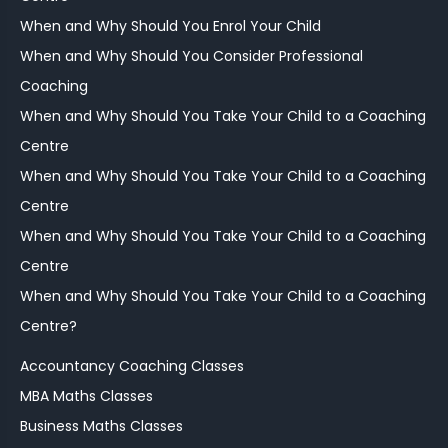
When and Why Should You Enrol Your Child
When and Why Should You Consider Professional
Coaching
When and Why Should You Take Your Child to a Coaching
Centre
When and Why Should You Take Your Child to a Coaching
Centre
When and Why Should You Take Your Child to a Coaching
Centre
When and Why Should You Take Your Child to a Coaching
Centre?
Accountancy Coaching Classes
MBA Maths Classes
Business Maths Classes