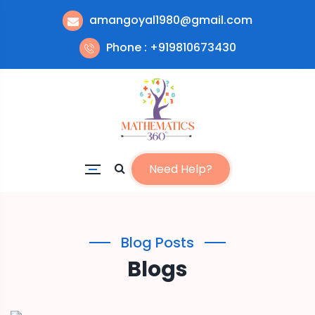
amangoyal1980@gmail.com
Phone : +919810673430
Need Help?
Blog Posts
Blogs