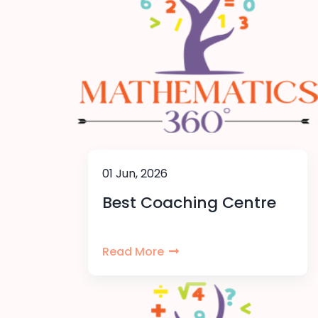
01 Jun, 2026
Best Coaching Centre
Read More