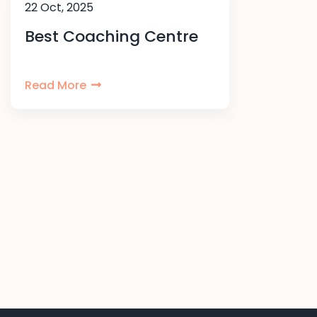
22 Oct, 2025
Best Coaching Centre
Read More