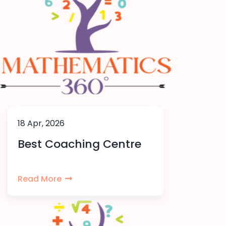
18 Apr, 2026
Best Coaching Centre
Read More