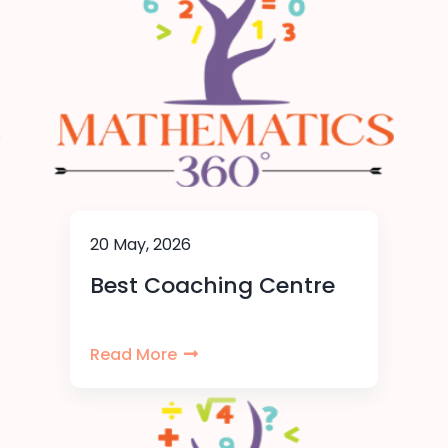
20 May, 2026
Best Coaching Centre
Read More