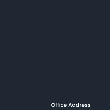
Office Address