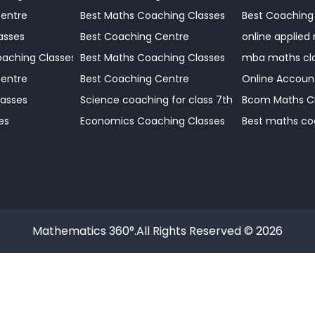
Centre
Best Maths Coaching Classes
Best Coaching
 Coaching
asses
Best Coaching Centre
online applied
Coaching Centre
aching Classes
Best Maths Coaching Classes
mba maths cl
Coaching Centre
Centre
Best Coaching Centre
Online Accoun
Coaching Centre
asses
Science coaching for class 7th
Bcom Maths C
Coaching Centre?
es
Economics Coaching Classes
Best maths co
Mathematics 360°.All Rights Reserved © 2026