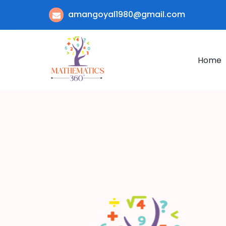
amangoyal1980@gmail.com
Home