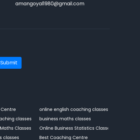
amangoyal1980@gmail.com
Submit
 Centre
online english coaching classes
aching classes
business maths classes
 Maths Classes
Online Business Statistics Classes
s classes
Best Coaching Centre