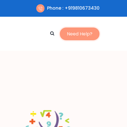
Phone : +919810673430
Need Help?