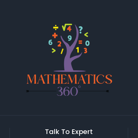
Talk To Expert