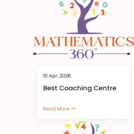
10 Apr, 2026
Best Coaching Centre
Read More