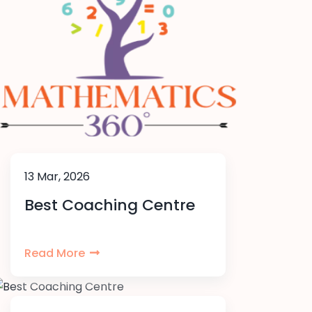
13 Mar, 2026
Best Coaching Centre
Read More