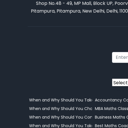
Shop No.48 - 49, MP Mall, Block UP, Poorv
Pitampura, Pitampura, New Delhi, Delhi, 110
Power
When and Why Should You Take Your Child to a 
Accountancy Co
When and Why Should You Choose Online Learni
MBA Maths Clas
When and Why Should You Consider Coaching
Business Maths 
When and Why Should You Take Your Child to a 
Best Maths Coac