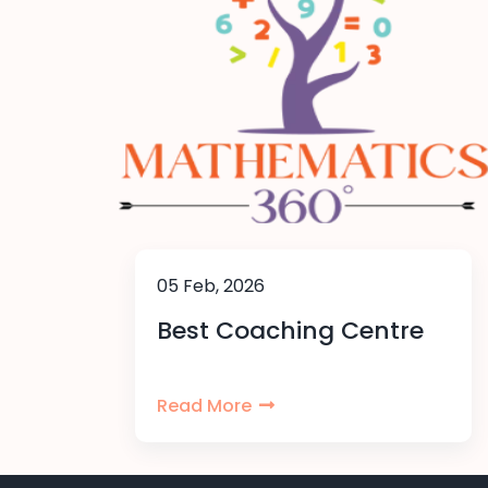
05 Feb, 2026
Best Coaching Centre
Read More