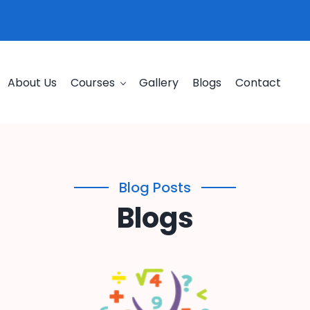
About Us
Courses
Gallery
Blogs
Contact
Blog Posts
Blogs