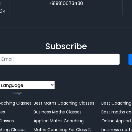
i
+919810673430
034
Subscribe
ed by
Translate
Coaching Centre
aching Classes
Best Maths Coaching Classes
Best Coaching
ng
ses
Business Maths Classes
Best maths co
Classes
Applied Maths Coaching
Online Applied
Coaching Centre
hing Classes
Maths Coaching For Class 12
business math