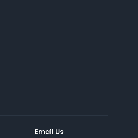
Email Us