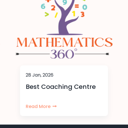
28 Jan, 2026
Best Coaching Centre
Read More