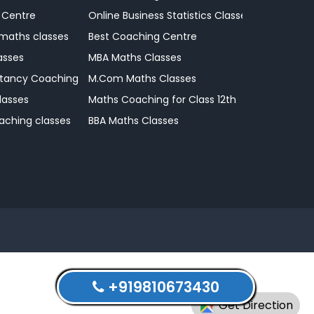
 Centre
Online Business Statistics Classes
 maths classes
Best Coaching Centre
asses
MBA Maths Classes
tancy Coaching Classes
M.Com Maths Classes
lasses
Maths Coaching for Class 12th
aching classes
BBA Maths Classes
+919810673430
Get Direction