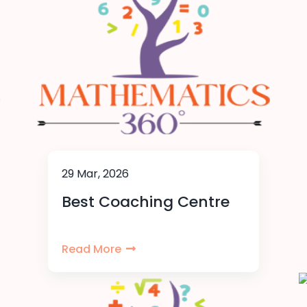
29 Mar, 2026
Best Coaching Centre
Read More