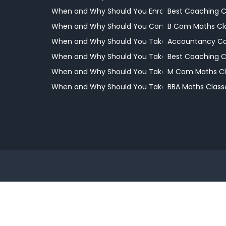
When and Why Should You Enrol Your Child
Best Coaching 
When and Why Should You Consider Professional
B Com Maths Cl
When and Why Should You Take Your Child to a 
Accountancy Co
When and Why Should You Take Your Child to a 
Best Coaching 
When and Why Should You Take Your Child to a 
M Com Maths Cl
When and Why Should You Take Your Child to a 
BBA Maths Class