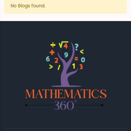
No Blogs found.