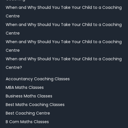
When and Why Should You Take Your Child to a Coaching
Centre
When and Why Should You Take Your Child to a Coaching
Centre
When and Why Should You Take Your Child to a Coaching
Centre
When and Why Should You Take Your Child to a Coaching
Centre?
Accountancy Coaching Classes
MBA Maths Classes
Business Maths Classes
Best Maths Coaching Classes
Best Coaching Centre
B Com Maths Classes