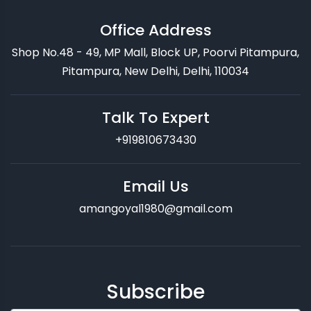
Office Address
Shop No.48 - 49, MP Mall, Block UP, Poorvi Pitampura,
Pitampura, New Delhi, Delhi, 110034
Talk To Expert
+919810673430
Email Us
amangoyal1980@gmail.com
Subscribe