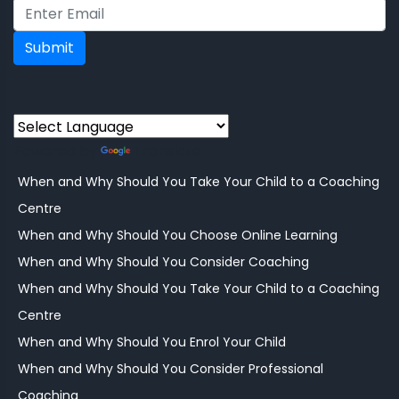
Submit
Powered by
Translate
When and Why Should You Take Your Child to a Coaching
Centre
When and Why Should You Choose Online Learning
When and Why Should You Consider Coaching
When and Why Should You Take Your Child to a Coaching
Centre
When and Why Should You Enrol Your Child
When and Why Should You Consider Professional
Coaching