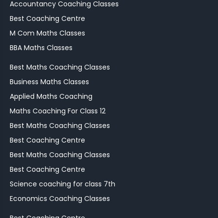
Accountancy Coaching Classes
Best Coaching Centre
M Com Maths Classes
BBA Maths Classes
Best Maths Coaching Classes
Business Maths Classes
Applied Maths Coaching
Maths Coaching For Class 12
Best Maths Coaching Classes
Best Coaching Centre
Best Maths Coaching Classes
Best Coaching Centre
Science coaching for class 7th
Economics Coaching Classes