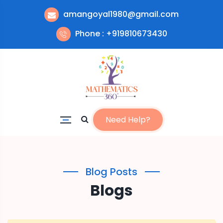
amangoyal1980@gmail.com
Phone : +919810673430
Need Help?
Blog Posts
Blogs