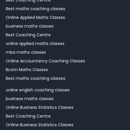
Best Coaching Centre
Best maths coaching classes
Online Applied Maths Classes
business maths classes
Best Coaching Centre
online applied maths classes
mba maths classes
Online Accountancy Coaching Classes
Bcom Maths Classes
Best maths coaching classes
online english coaching classes
business maths classes
Online Business Statistics Classes
Best Coaching Centre
Online Business Statistics Classes