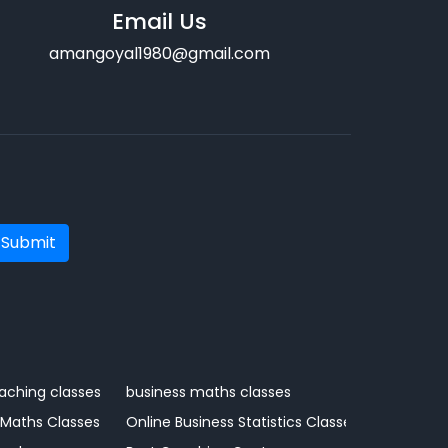
Email Us
amangoyal1980@gmail.com
Submit
aching classes
business maths classes
 Maths Classes
Online Business Statistics Classes