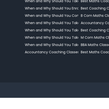
When and Why Should You Take Your Child to a 
Best Maths Coac
When and Why Should You Enrol Your Child
Best Coaching 
When and Why Should You Consider Professional
B Com Maths Cl
When and Why Should You Take Your Child to a 
Accountancy Co
When and Why Should You Take Your Child to a 
Best Coaching 
When and Why Should You Take Your Child to a 
M Com Maths Cl
When and Why Should You Take Your Child to a 
BBA Maths Class
Accountancy Coaching Classes
Best Maths Coac