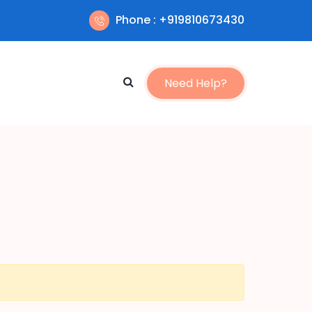
Phone : +919810673430
Need Help?