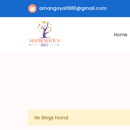
amangoyal1980@gmail.com
Home
No Blogs found.