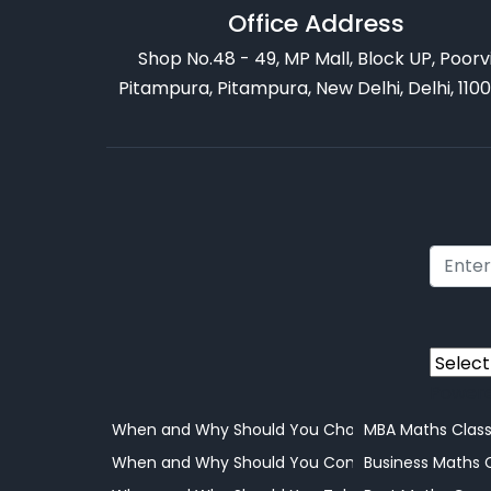
Office Address
Shop No.48 - 49, MP Mall, Block UP, Poorv
Pitampura, Pitampura, New Delhi, Delhi, 110
Power
When and Why Should You Choose Online Learni
MBA Maths Clas
When and Why Should You Consider Coaching
Business Maths 