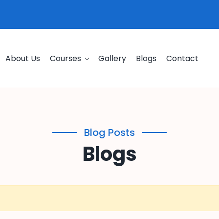
About Us
Courses
Gallery
Blogs
Contact
Blog Posts
Blogs