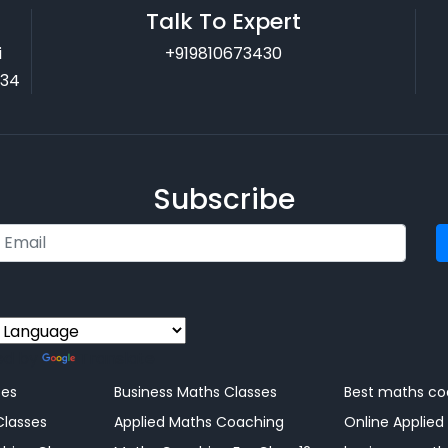
Talk To Expert
i
+919810673430
034
Subscribe
ed by
Translate
ng
ses
Business Maths Classes
Best maths co
Classes
Applied Maths Coaching
Online Applied