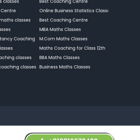
s classes
Best Coaching Centre
 Centre
Online Business Statistics Classes
 maths classes
Best Coaching Centre
asses
MBA Maths Classes
tancy Coaching Classes
M.Com Maths Classes
lasses
Maths Coaching for Class 12th
aching classes
BBA Maths Classes
 coaching classes
Business Maths Classes