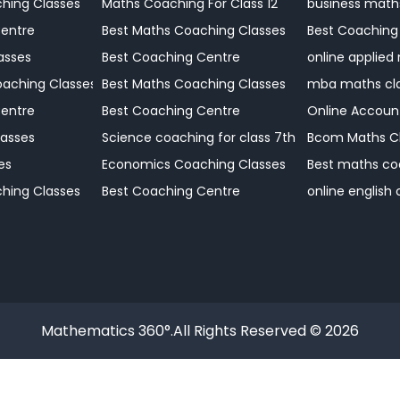
Coaching Centre
hing Classes
Maths Coaching For Class 12
business math
Centre
Best Maths Coaching Classes
Best Coaching
 Coaching
asses
Best Coaching Centre
online applied
Coaching Centre
aching Classes
Best Maths Coaching Classes
mba maths cl
Coaching Centre
Centre
Best Coaching Centre
Online Accoun
Coaching Centre
asses
Science coaching for class 7th
Bcom Maths C
Coaching Centre?
es
Economics Coaching Classes
Best maths co
hing Classes
Best Coaching Centre
online english
Mathematics 360°.All Rights Reserved © 2026