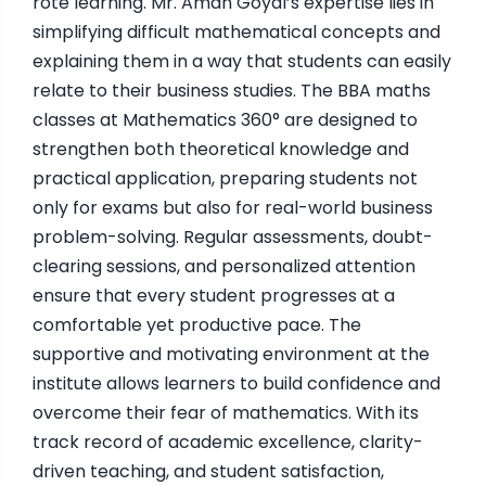
rote learning. Mr. Aman Goyal’s expertise lies in
simplifying difficult mathematical concepts and
explaining them in a way that students can easily
relate to their business studies. The BBA maths
classes at Mathematics 360° are designed to
strengthen both theoretical knowledge and
practical application, preparing students not
only for exams but also for real-world business
problem-solving. Regular assessments, doubt-
clearing sessions, and personalized attention
ensure that every student progresses at a
comfortable yet productive pace. The
supportive and motivating environment at the
institute allows learners to build confidence and
overcome their fear of mathematics. With its
track record of academic excellence, clarity-
driven teaching, and student satisfaction,