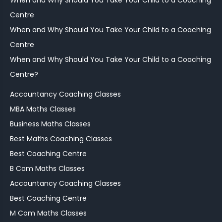
When and Why Should You Take Your Child to a Coaching
Centre
When and Why Should You Take Your Child to a Coaching
Centre
When and Why Should You Take Your Child to a Coaching
Centre?
Accountancy Coaching Classes
MBA Maths Classes
Business Maths Classes
Best Maths Coaching Classes
Best Coaching Centre
B Com Maths Classes
Accountancy Coaching Classes
Best Coaching Centre
M Com Maths Classes