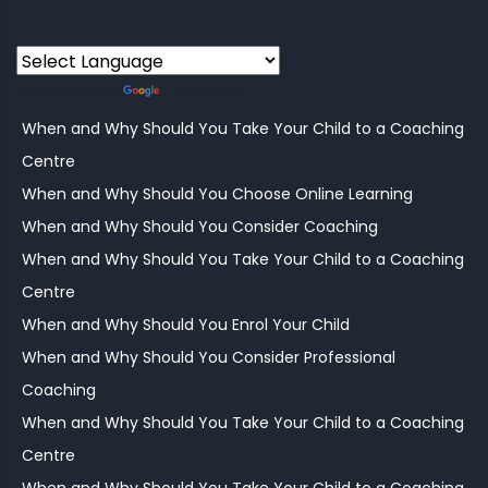
Powered by
Translate
When and Why Should You Take Your Child to a Coaching
Centre
When and Why Should You Choose Online Learning
When and Why Should You Consider Coaching
When and Why Should You Take Your Child to a Coaching
Centre
When and Why Should You Enrol Your Child
When and Why Should You Consider Professional
Coaching
When and Why Should You Take Your Child to a Coaching
Centre