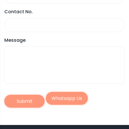
Contact No.
Message
Whatsapp Us
Submit