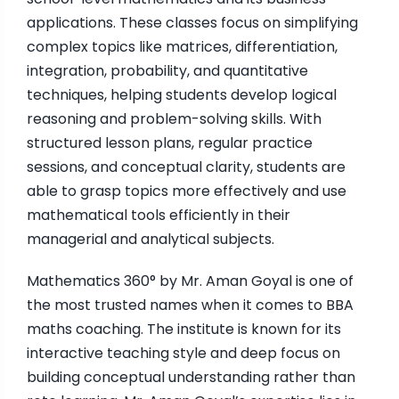
applications. These classes focus on simplifying
complex topics like matrices, differentiation,
integration, probability, and quantitative
techniques, helping students develop logical
reasoning and problem-solving skills. With
structured lesson plans, regular practice
sessions, and conceptual clarity, students are
able to grasp topics more effectively and use
mathematical tools efficiently in their
managerial and analytical subjects.
Mathematics 360° by Mr. Aman Goyal is one of
the most trusted names when it comes to BBA
maths coaching. The institute is known for its
interactive teaching style and deep focus on
building conceptual understanding rather than