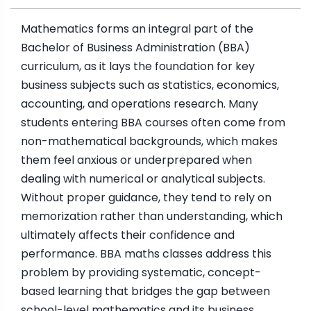
Mathematics forms an integral part of the
Bachelor of Business Administration (BBA)
curriculum, as it lays the foundation for key
business subjects such as statistics, economics,
accounting, and operations research. Many
students entering BBA courses often come from
non-mathematical backgrounds, which makes
them feel anxious or underprepared when
dealing with numerical or analytical subjects.
Without proper guidance, they tend to rely on
memorization rather than understanding, which
ultimately affects their confidence and
performance. BBA maths classes address this
problem by providing systematic, concept-
based learning that bridges the gap between
school-level mathematics and its business