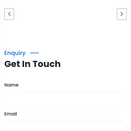
Enquiry
Get In Touch
Name
Email