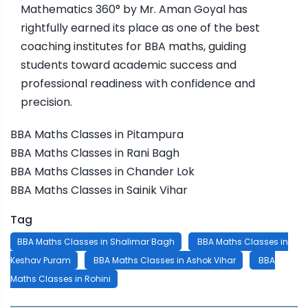
Mathematics 360° by Mr. Aman Goyal has
rightfully earned its place as one of the best
coaching institutes for BBA maths, guiding
students toward academic success and
professional readiness with confidence and
precision.
BBA Maths Classes in Pitampura
BBA Maths Classes in Rani Bagh
BBA Maths Classes in Chander Lok
BBA Maths Classes in Sainik Vihar
Tag
BBA Maths Classes in Shalimar Bagh
BBA Maths Classes in
Keshav Puram
BBA Maths Classes in Ashok Vihar
BBA
Maths Classes in Rohini