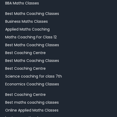
BBA Maths Classes
Best Maths Coaching Classes
Business Maths Classes
Applied Maths Coaching
Maths Coaching For Class 12
Best Maths Coaching Classes
Best Coaching Centre
Best Maths Coaching Classes
Best Coaching Centre
Science coaching for class 7th
Economics Coaching Classes
Best Coaching Centre
Best maths coaching classes
Online Applied Maths Classes