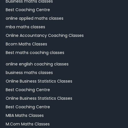
business maths classes
Best Coaching Centre
online applied maths classes
mba maths classes
Online Accountancy Coaching Classes
Bcom Maths Classes
Best maths coaching classes
online english coaching classes
business maths classes
Online Business Statistics Classes
Best Coaching Centre
Online Business Statistics Classes
Best Coaching Centre
MBA Maths Classes
M.Com Maths Classes