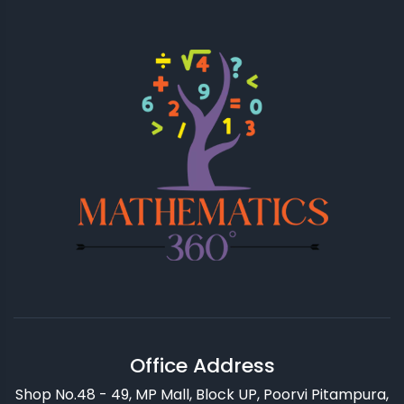
Office Address
Shop No.48 - 49, MP Mall, Block UP, Poorvi Pitampura,