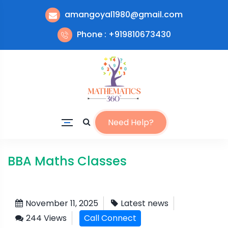
amangoyal1980@gmail.com
Phone : +919810673430
Need Help?
BBA Maths Classes
November 11, 2025
Latest news
244 Views
Call Connect