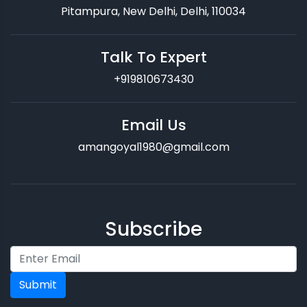
Pitampura, New Delhi, Delhi, 110034
Talk To Expert
+919810673430
Email Us
amangoyal1980@gmail.com
Subscribe
Submit