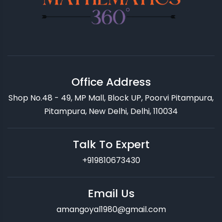
Office Address
Shop No.48 - 49, MP Mall, Block UP, Poorvi Pitampura,
Pitampura, New Delhi, Delhi, 110034
Talk To Expert
+919810673430
Email Us
amangoyal1980@gmail.com