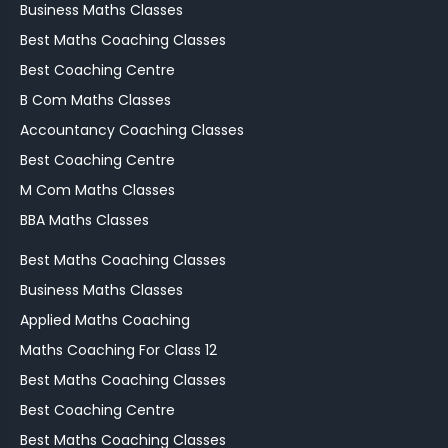
Business Maths Classes
Best Maths Coaching Classes
Best Coaching Centre
B Com Maths Classes
Accountancy Coaching Classes
Best Coaching Centre
M Com Maths Classes
BBA Maths Classes
Best Maths Coaching Classes
Business Maths Classes
Applied Maths Coaching
Maths Coaching For Class 12
Best Maths Coaching Classes
Best Coaching Centre
Best Maths Coaching Classes