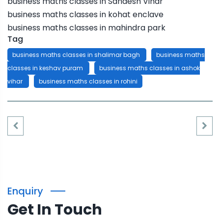
business maths classes in Sandesh Vihar
business maths classes in kohat enclave
business maths classes in mahindra park
Tag
business maths classes in shalimar bagh
business maths
classes in keshav puram
business maths classes in ashok
vihar
business maths classes in rohini
Enquiry
Get In Touch