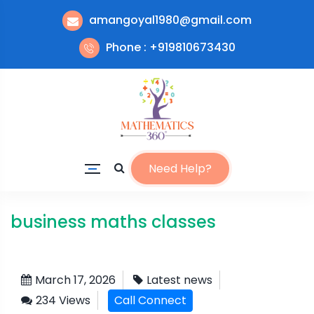
amangoyal1980@gmail.com
Phone : +919810673430
Need Help?
business maths classes
March 17, 2026
Latest news
234 Views
Call Connect