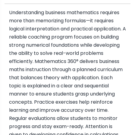
Understanding business mathematics requires
more than memorizing formulas—it requires
logical interpretation and practical application. A
reliable coaching program focuses on building
strong numerical foundations while developing
the ability to solve real-world problems
efficiently. Mathematics 360° delivers business
maths instruction through a planned curriculum
that balances theory with application. Each
topic is explained in a clear and sequential
manner to ensure students grasp underlying
concepts. Practice exercises help reinforce
learning and improve accuracy over time.
Regular evaluations allow students to monitor
progress and stay exam-ready. Attention is
given to developing confidence in calculations,