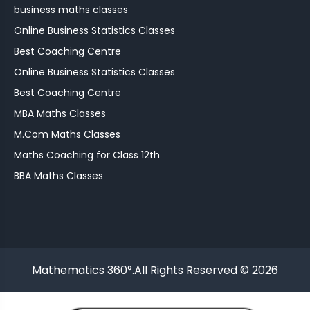
business maths classes
Online Business Statistics Classes
Best Coaching Centre
Online Business Statistics Classes
Best Coaching Centre
MBA Maths Classes
M.Com Maths Classes
Maths Coaching for Class 12th
BBA Maths Classes
Mathematics 360°.All Rights Reserved © 2026