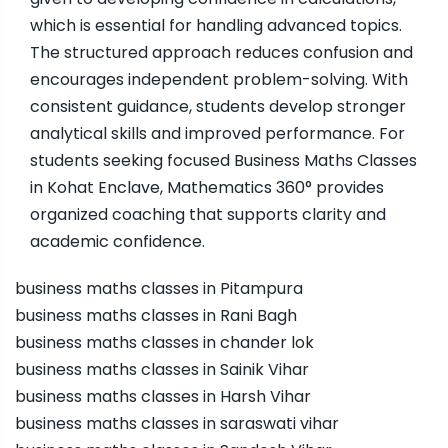
which is essential for handling advanced topics.
The structured approach reduces confusion and
encourages independent problem-solving. With
consistent guidance, students develop stronger
analytical skills and improved performance. For
students seeking focused Business Maths Classes
in Kohat Enclave, Mathematics 360° provides
organized coaching that supports clarity and
academic confidence.
business maths classes in Pitampura
business maths classes in Rani Bagh
business maths classes in chander lok
business maths classes in Sainik Vihar
business maths classes in Harsh Vihar
business maths classes in saraswati vihar