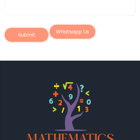
Whatsapp Us
Submit