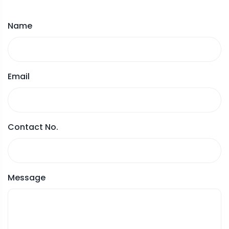
Name
Email
Contact No.
Message