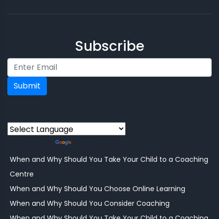
Subscribe
Submit
Powered by
Translate
When and Why Should You Take Your Child to a Coaching
Centre
When and Why Should You Choose Online Learning
When and Why Should You Consider Coaching
When and Why Should You Take Your Child to a Coaching