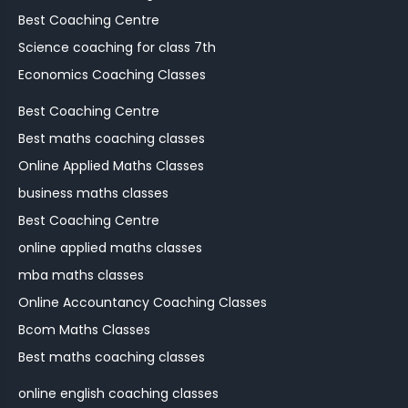
Best Coaching Centre
Science coaching for class 7th
Economics Coaching Classes
Best Coaching Centre
Best maths coaching classes
Online Applied Maths Classes
business maths classes
Best Coaching Centre
online applied maths classes
mba maths classes
Online Accountancy Coaching Classes
Bcom Maths Classes
Best maths coaching classes
online english coaching classes