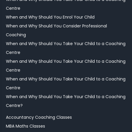
Centre
When and Why Should You Enrol Your Child
When and Why Should You Consider Professional
Coaching
When and Why Should You Take Your Child to a Coaching
Centre
When and Why Should You Take Your Child to a Coaching
Centre
When and Why Should You Take Your Child to a Coaching
Centre
When and Why Should You Take Your Child to a Coaching
Centre?
Accountancy Coaching Classes
MBA Maths Classes