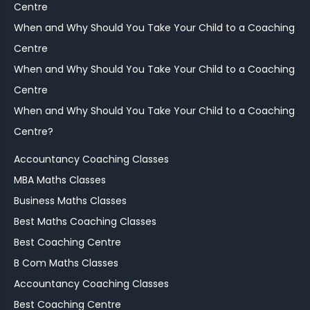
Centre
When and Why Should You Take Your Child to a Coaching
Centre
When and Why Should You Take Your Child to a Coaching
Centre
When and Why Should You Take Your Child to a Coaching
Centre?
Accountancy Coaching Classes
MBA Maths Classes
Business Maths Classes
Best Maths Coaching Classes
Best Coaching Centre
B Com Maths Classes
Accountancy Coaching Classes
Best Coaching Centre