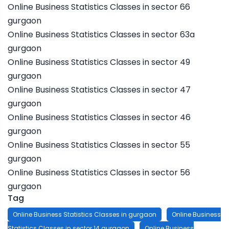
Online Business Statistics Classes in sector 66
gurgaon
Online Business Statistics Classes in sector 63a
gurgaon
Online Business Statistics Classes in sector 49
gurgaon
Online Business Statistics Classes in sector 47
gurgaon
Online Business Statistics Classes in sector 46
gurgaon
Online Business Statistics Classes in sector 55
gurgaon
Online Business Statistics Classes in sector 56
gurgaon
Tag
Online Business Statistics Classes in gurgaon
Online Business
Statistics Classes in sector 14 gurgaon
Online Business