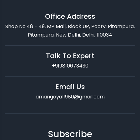
Office Address
Shop No.48 - 49, MP Mall, Block UP, Poorvi Pitampura,
Pitampura, New Delhi, Delhi, 110034
Talk To Expert
+919810673430
Email Us
amangoyal1980@gmail.com
Subscribe