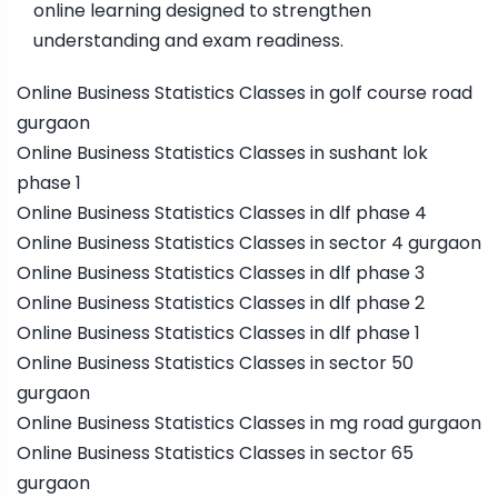
online learning designed to strengthen
understanding and exam readiness.
Online Business Statistics Classes in golf course road
gurgaon
Online Business Statistics Classes in sushant lok
phase 1
Online Business Statistics Classes in dlf phase 4
Online Business Statistics Classes in sector 4 gurgaon
Online Business Statistics Classes in dlf phase 3
Online Business Statistics Classes in dlf phase 2
Online Business Statistics Classes in dlf phase 1
Online Business Statistics Classes in sector 50
gurgaon
Online Business Statistics Classes in mg road gurgaon
Online Business Statistics Classes in sector 65
gurgaon