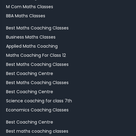
M Com Maths Classes
BBA Maths Classes
Best Maths Coaching Classes
Business Maths Classes
Applied Maths Coaching
Maths Coaching For Class 12
Best Maths Coaching Classes
Best Coaching Centre
Best Maths Coaching Classes
Best Coaching Centre
Science coaching for class 7th
Economics Coaching Classes
Best Coaching Centre
Best maths coaching classes