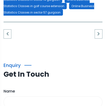
Statistics Classes in golf course extension
Online Business
Statistics Classes in sector 57 gurgaon
Enquiry
Get In Touch
Name