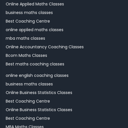
Online Applied Maths Classes
business maths classes
Best Coaching Centre
online applied maths classes
mba maths classes
Online Accountancy Coaching Classes
Bcom Maths Classes
Best maths coaching classes
online english coaching classes
business maths classes
Online Business Statistics Classes
Best Coaching Centre
Online Business Statistics Classes
Best Coaching Centre
MBA Maths Classes