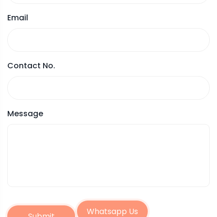
Email
Contact No.
Message
Whatsapp Us
Submit