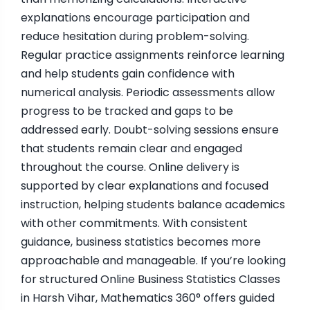
explanations encourage participation and
reduce hesitation during problem-solving.
Regular practice assignments reinforce learning
and help students gain confidence with
numerical analysis. Periodic assessments allow
progress to be tracked and gaps to be
addressed early. Doubt-solving sessions ensure
that students remain clear and engaged
throughout the course. Online delivery is
supported by clear explanations and focused
instruction, helping students balance academics
with other commitments. With consistent
guidance, business statistics becomes more
approachable and manageable. If you’re looking
for structured Online Business Statistics Classes
in Harsh Vihar, Mathematics 360° offers guided