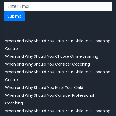
Submit
When and Why Should You Take Your Child to a Coaching
Centre
When and Why Should You Choose Online Learning
When and Why Should You Consider Coaching
When and Why Should You Take Your Child to a Coaching
Centre
When and Why Should You Enrol Your Child
When and Why Should You Consider Professional
Coaching
When and Why Should You Take Your Child to a Coaching