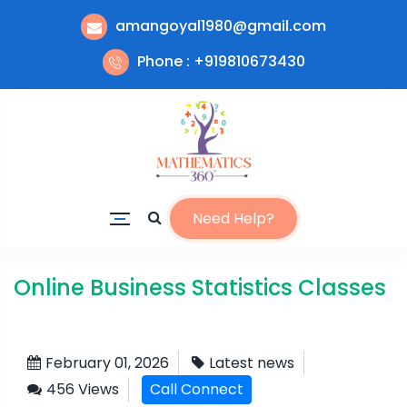
amangoyal1980@gmail.com
Phone : +919810673430
Need Help?
Online Business Statistics Classes
February 01, 2026
Latest news
456 Views
Call Connect