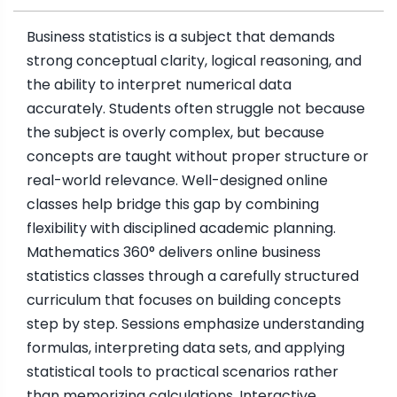
Business statistics is a subject that demands
strong conceptual clarity, logical reasoning, and
the ability to interpret numerical data
accurately. Students often struggle not because
the subject is overly complex, but because
concepts are taught without proper structure or
real-world relevance. Well-designed online
classes help bridge this gap by combining
flexibility with disciplined academic planning.
Mathematics 360° delivers online business
statistics classes through a carefully structured
curriculum that focuses on building concepts
step by step. Sessions emphasize understanding
formulas, interpreting data sets, and applying
statistical tools to practical scenarios rather
than memorizing calculations. Interactive