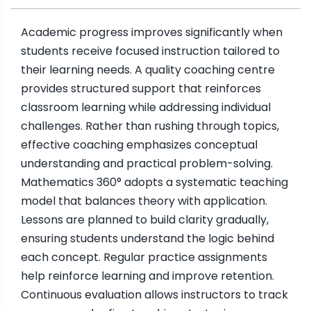
Academic progress improves significantly when
students receive focused instruction tailored to
their learning needs. A quality coaching centre
provides structured support that reinforces
classroom learning while addressing individual
challenges. Rather than rushing through topics,
effective coaching emphasizes conceptual
understanding and practical problem-solving.
Mathematics 360° adopts a systematic teaching
model that balances theory with application.
Lessons are planned to build clarity gradually,
ensuring students understand the logic behind
each concept. Regular practice assignments
help reinforce learning and improve retention.
Continuous evaluation allows instructors to track