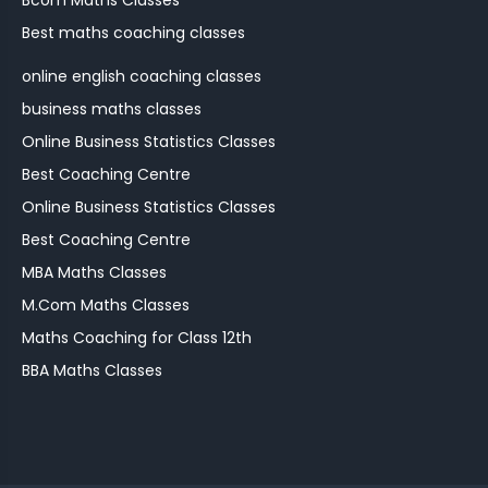
Bcom Maths Classes
Best maths coaching classes
online english coaching classes
business maths classes
Online Business Statistics Classes
Best Coaching Centre
Online Business Statistics Classes
Best Coaching Centre
MBA Maths Classes
M.Com Maths Classes
Maths Coaching for Class 12th
BBA Maths Classes