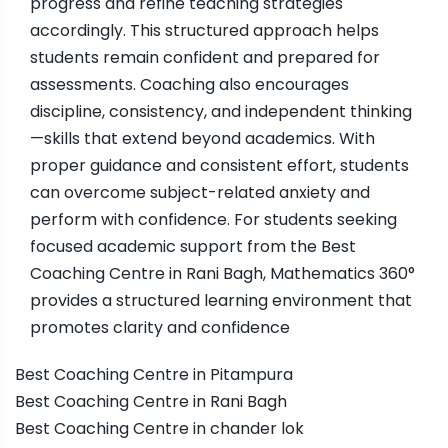
progress and refine teaching strategies
accordingly. This structured approach helps
students remain confident and prepared for
assessments. Coaching also encourages
discipline, consistency, and independent thinking
—skills that extend beyond academics. With
proper guidance and consistent effort, students
can overcome subject-related anxiety and
perform with confidence. For students seeking
focused academic support from the Best
Coaching Centre in Rani Bagh, Mathematics 360°
provides a structured learning environment that
promotes clarity and confidence
Best Coaching Centre in Pitampura
Best Coaching Centre in Rani Bagh
Best Coaching Centre in chander lok