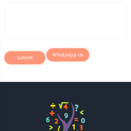
Whatsapp Us
Submit