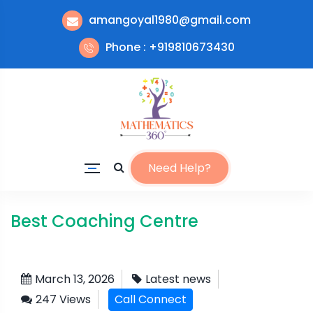
amangoyal1980@gmail.com
Phone : +919810673430
Need Help?
Best Coaching Centre
March 13, 2026
Latest news
247 Views
Call Connect