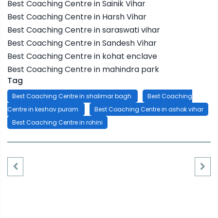
Best Coaching Centre in Sainik Vihar
Best Coaching Centre in Harsh Vihar
Best Coaching Centre in saraswati vihar
Best Coaching Centre in Sandesh Vihar
Best Coaching Centre in kohat enclave
Best Coaching Centre in mahindra park
Tag
Best Coaching Centre in shalimar bagh
Best Coaching
Centre in keshav puram
Best Coaching Centre in ashok vihar
Best Coaching Centre in rohini