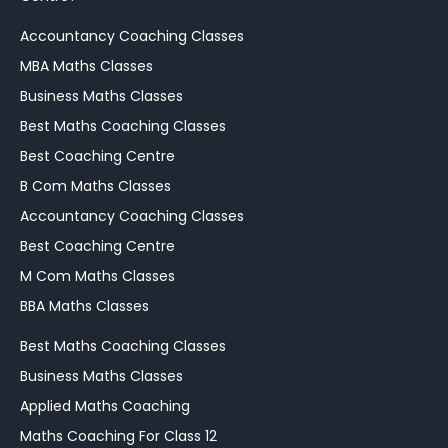
Accountancy Coaching Classes
MBA Maths Classes
Business Maths Classes
Best Maths Coaching Classes
Best Coaching Centre
B Com Maths Classes
Accountancy Coaching Classes
Best Coaching Centre
M Com Maths Classes
BBA Maths Classes
Best Maths Coaching Classes
Business Maths Classes
Applied Maths Coaching
Maths Coaching For Class 12