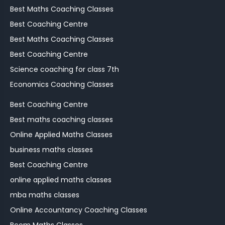
Best Maths Coaching Classes
Best Coaching Centre
Best Maths Coaching Classes
Best Coaching Centre
Science coaching for class 7th
Economics Coaching Classes
Best Coaching Centre
Best maths coaching classes
Online Applied Maths Classes
business maths classes
Best Coaching Centre
online applied maths classes
mba maths classes
Online Accountancy Coaching Classes