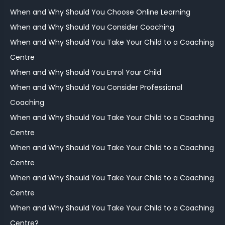
When and Why Should You Choose Online Learning
When and Why Should You Consider Coaching
When and Why Should You Take Your Child to a Coaching
Centre
When and Why Should You Enrol Your Child
When and Why Should You Consider Professional
Coaching
When and Why Should You Take Your Child to a Coaching
Centre
When and Why Should You Take Your Child to a Coaching
Centre
When and Why Should You Take Your Child to a Coaching
Centre
When and Why Should You Take Your Child to a Coaching
Centre?