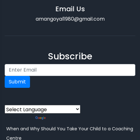
Email Us
amangoyal1980@gmail.com
Subscribe
Submit
Powered by
Translate
When and Why Should You Take Your Child to a Coaching
Centre