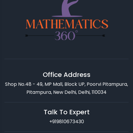
Office Address
Shop No.48 - 49, MP Mall, Block UP, Poorvi Pitampura,
Pitampura, New Delhi, Delhi, 110034
Talk To Expert
+919810673430