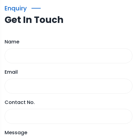
Enquiry
Get In Touch
Name
Email
Contact No.
Message