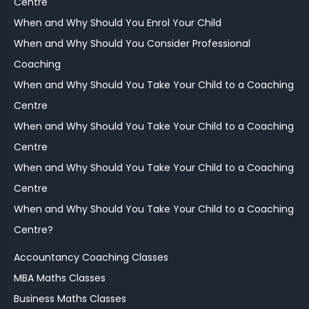
Centre
When and Why Should You Enrol Your Child
When and Why Should You Consider Professional
Coaching
When and Why Should You Take Your Child to a Coaching
Centre
When and Why Should You Take Your Child to a Coaching
Centre
When and Why Should You Take Your Child to a Coaching
Centre
When and Why Should You Take Your Child to a Coaching
Centre?
Accountancy Coaching Classes
MBA Maths Classes
Business Maths Classes