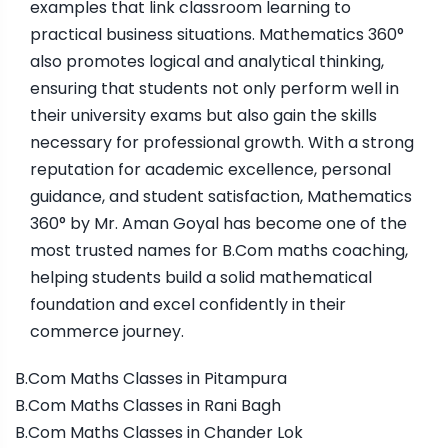
examples that link classroom learning to
practical business situations. Mathematics 360°
also promotes logical and analytical thinking,
ensuring that students not only perform well in
their university exams but also gain the skills
necessary for professional growth. With a strong
reputation for academic excellence, personal
guidance, and student satisfaction, Mathematics
360° by Mr. Aman Goyal has become one of the
most trusted names for B.Com maths coaching,
helping students build a solid mathematical
foundation and excel confidently in their
commerce journey.
B.Com Maths Classes in Pitampura
B.Com Maths Classes in Rani Bagh
B.Com Maths Classes in Chander Lok