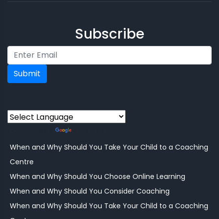
Subscribe
Submit
Powered by
Translate
When and Why Should You Take Your Child to a Coaching
Centre
When and Why Should You Choose Online Learning
When and Why Should You Consider Coaching
When and Why Should You Take Your Child to a Coaching