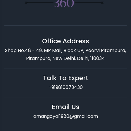
Office Address
Shop No.48 - 49, MP Mall, Block UP, Poorvi Pitampura,
Pitampura, New Delhi, Delhi, 110034
Talk To Expert
+919810673430
Email Us
amangoyal1980@gmail.com