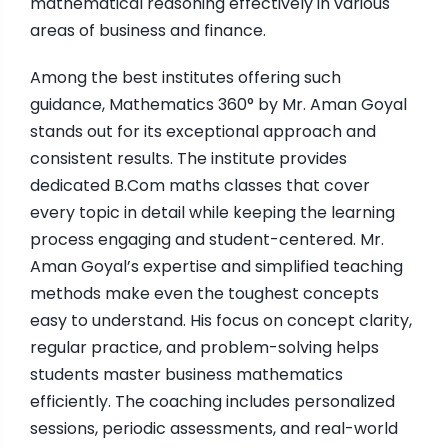
mathematical reasoning effectively in various
areas of business and finance.
Among the best institutes offering such
guidance, Mathematics 360° by Mr. Aman Goyal
stands out for its exceptional approach and
consistent results. The institute provides
dedicated B.Com maths classes that cover
every topic in detail while keeping the learning
process engaging and student-centered. Mr.
Aman Goyal’s expertise and simplified teaching
methods make even the toughest concepts
easy to understand. His focus on concept clarity,
regular practice, and problem-solving helps
students master business mathematics
efficiently. The coaching includes personalized
sessions, periodic assessments, and real-world