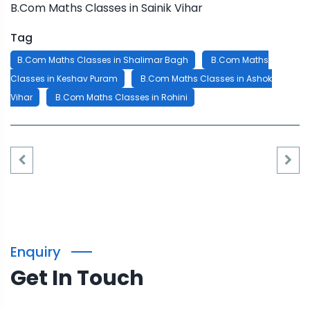
B.Com Maths Classes in Sainik Vihar
Tag
B.Com Maths Classes in Shalimar Bagh
B.Com Maths
Classes in Keshav Puram
B.Com Maths Classes in Ashok
Vihar
B.Com Maths Classes in Rohini
Enquiry
Get In Touch