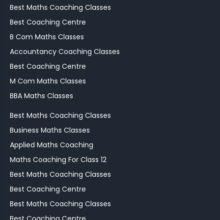
Best Maths Coaching Classes
Best Coaching Centre
B Com Maths Classes
Accountancy Coaching Classes
Best Coaching Centre
M Com Maths Classes
BBA Maths Classes
Best Maths Coaching Classes
Business Maths Classes
Applied Maths Coaching
Maths Coaching For Class 12
Best Maths Coaching Classes
Best Coaching Centre
Best Maths Coaching Classes
Best Coaching Centre