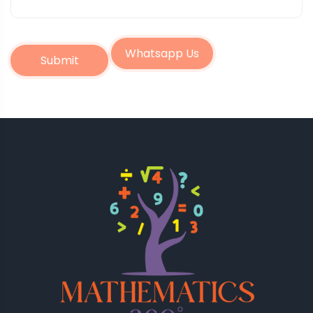
Whatsapp Us
Submit