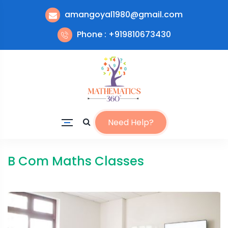
amangoyal1980@gmail.com
Phone : +919810673430
Need Help?
B Com Maths Classes