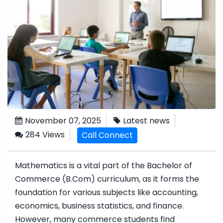
November 07, 2025
Latest news
284 Views
Call Connect
Mathematics is a vital part of the Bachelor of
Commerce (B.Com) curriculum, as it forms the
foundation for various subjects like accounting,
economics, business statistics, and finance.
However, many commerce students find