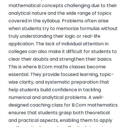
mathematical concepts challenging due to their
analytical nature and the wide range of topics
covered in the syllabus. Problems often arise
when students try to memorize formulas without
truly understanding their logic or real-life
application. The lack of individual attention in
colleges can also make it difficult for students to
clear their doubts and strengthen their basics.
This is where B.Com maths classes become
essential. They provide focused learning, topic-
wise clarity, and systematic preparation that
help students build confidence in tackling
numerical and analytical problems. A well-
designed coaching class for B.Com mathematics
ensures that students grasp both theoretical
and practical aspects, enabling them to apply