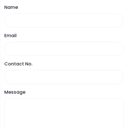
Name
Email
Contact No.
Message