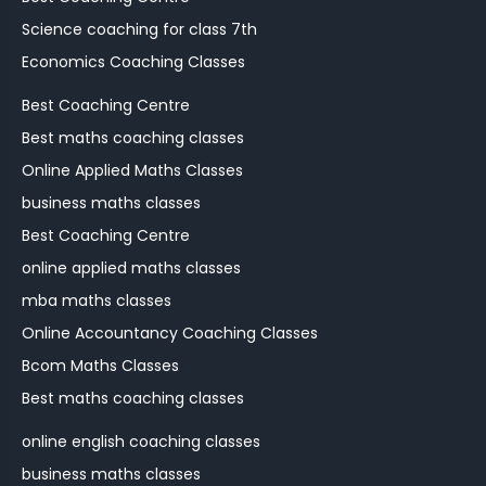
Science coaching for class 7th
Economics Coaching Classes
Best Coaching Centre
Best maths coaching classes
Online Applied Maths Classes
business maths classes
Best Coaching Centre
online applied maths classes
mba maths classes
Online Accountancy Coaching Classes
Bcom Maths Classes
Best maths coaching classes
online english coaching classes
business maths classes