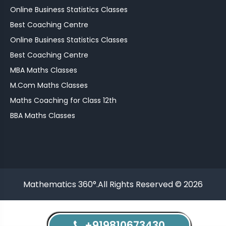
Online Business Statistics Classes
Best Coaching Centre
Online Business Statistics Classes
Best Coaching Centre
MBA Maths Classes
M.Com Maths Classes
Maths Coaching for Class 12th
BBA Maths Classes
Mathematics 360°.All Rights Reserved © 2026
+919810673430